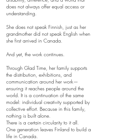
does not always offer equal access or
understanding.
She does not speak Finnish, just as her
grandmother did not speak English when
she first arrived in Canada.
And yet, the work continues.
Through Glad Time, her family supports
the distribution, exhibitions, and
communication around her work—
ensuring it reaches people around the
world. It is a continuation of the same
model: individual creativity supported by
collective effort. Because in this family,
nothing is built alone.
There is a certain circularity to it all.
One generation leaves Finland to build a
life in Canada.