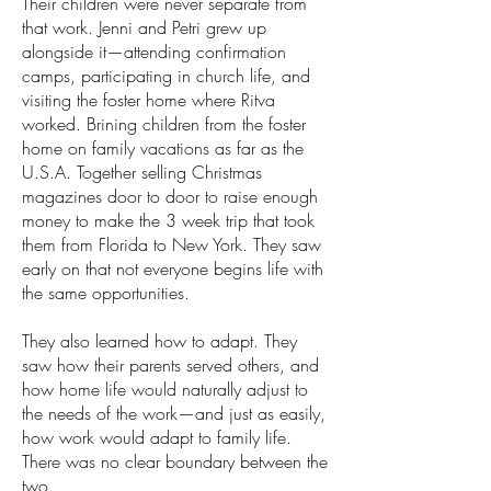
Their children were never separate from
that work. Jenni and Petri grew up
alongside it—attending confirmation
camps, participating in church life, and
visiting the foster home where Ritva
worked. Brining children from the foster
home on family vacations as far as the
U.S.A. Together selling Christmas
magazines door to door to raise enough
money to make the 3 week trip that took
them from Florida to New York. They saw
early on that not everyone begins life with
the same opportunities.
They also learned how to adapt. They
saw how their parents served others, and
how home life would naturally adjust to
the needs of the work—and just as easily,
how work would adapt to family life.
There was no clear boundary between the
two.