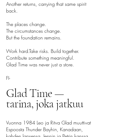
Another returns, carrying that same spirit
back.
The places change.
The circumstances change.
But the foundation remains.
Work hard.Take risks. Build together.
Contribute something meaningful.
Glad Time was never just a store.
FI-
Glad Time —
tarina, joka jatkuu
Vuonna 1984 Leo ja Ritva Glad muuttivat
Espoosta Thunder Bayhin, Kanadaan,
kahden lapsensa, Jennin ja Petrin kanssa.