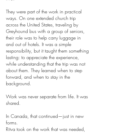
They were part of the work in practical
ways. On one extended church trip
across the United States, traveling by
Greyhound bus with a group of seniors,
their role was to help carry luggage in
and out of hotels. It was a simple
responsibility, but it taught them something
lasting: to appreciate the experience,
while understanding that the trip was not
about them. They learned when to step
forward, and when to stay in the
background.
Work was never separate from life. It was
shared.
In Canada, that continued—just in new
forms.
Ritva took on the work that was needed,