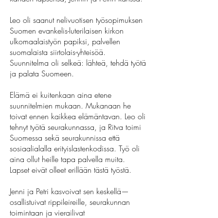
Leo oli saanut nelivuotisen työsopimuksen
Suomen evankelis-luterilaisen kirkon
ulkomaalaistyön papiksi, palvellen
suomalaista siirtolais-yhteisöä.
Suunnitelma oli selkeä: lähteä, tehdä työtä
ja palata Suomeen.
Elämä ei kuitenkaan aina etene
suunnitelmien mukaan. Mukanaan he
toivat ennen kaikkea elämäntavan. Leo oli
tehnyt työtä seurakunnassa, ja Ritva toimi
Suomessa sekä seurakunnissa että
sosiaalialalla erityislastenkodissa. Työ oli
aina ollut heille tapa palvella muita.
Lapset eivät olleet erillään tästä työstä.
Jenni ja Petri kasvoivat sen keskellä—
osallistuivat rippileireille, seurakunnan
toimintaan ja vierailivat