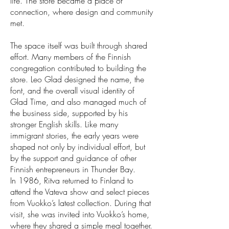
life. The store became a place of
connection, where design and community
met.
The space itself was built through shared
effort. Many members of the Finnish
congregation contributed to building the
store. Leo Glad designed the name, the
font, and the overall visual identity of
Glad Time, and also managed much of
the business side, supported by his
stronger English skills. Like many
immigrant stories, the early years were
shaped not only by individual effort, but
by the support and guidance of other
Finnish entrepreneurs in Thunder Bay.
In 1986, Ritva returned to Finland to
attend the Vateva show and select pieces
from Vuokko’s latest collection. During that
visit, she was invited into Vuokko’s home,
where they shared a simple meal together.