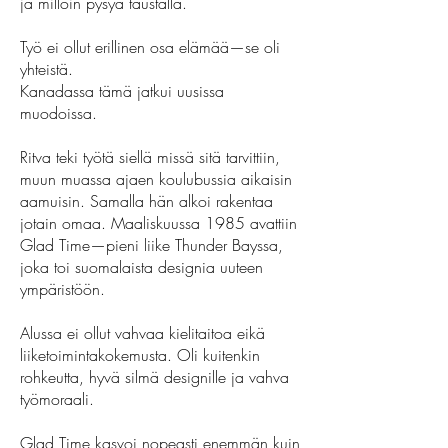
ja milloin pysyä taustalla.
Työ ei ollut erillinen osa elämää—se oli
yhteistä.
Kanadassa tämä jatkui uusissa
muodoissa.
Ritva teki työtä siellä missä sitä tarvittiin,
muun muassa ajaen koulubussia aikaisin
aamuisin. Samalla hän alkoi rakentaa
jotain omaa. Maaliskuussa 1985 avattiin
Glad Time—pieni liike Thunder Bayssa,
joka toi suomalaista designia uuteen
ympäristöön.
Alussa ei ollut vahvaa kielitaitoa eikä
liiketoimintakokemusta. Oli kuitenkin
rohkeutta, hyvä silmä designille ja vahva
työmoraali.
Glad Time kasvoi nopeasti enemmän kuin