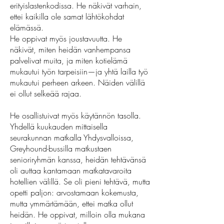
erityislastenkodissa. He näkivät varhain,
ettei kaikilla ole samat lähtökohdat
elämässä.
He oppivat myös joustavuutta. He
näkivät, miten heidän vanhempansa
palvelivat muita, ja miten kotielämä
mukautui työn tarpeisiin—ja yhtä lailla työ
mukautui perheen arkeen. Näiden välillä
ei ollut selkeää rajaa.
He osallistuivat myös käytännön tasolla.
Yhdellä kuukauden mittaisella
seurakunnan matkalla Yhdysvalloissa,
Greyhound-bussilla matkustaen
senioriryhmän kanssa, heidän tehtävänsä
oli auttaa kantamaan matkatavaroita
hotellien välillä. Se oli pieni tehtävä, mutta
opetti paljon: arvostamaan kokemusta,
mutta ymmärtämään, ettei matka ollut
heidän. He oppivat, milloin olla mukana