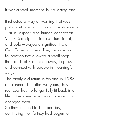
It was a small moment, but a lasting one.
It reflected a way of working that wasn’t
just about product, but about relationships
—trust, respect, and human connection.
Vuokko’s designs—timeless, functional,
and bold—played a significant role in
Glad Time’s success. They provided a
foundation that allowed a small shop,
thousands of kilometers away, to grow
and connect with people in meaningful
ways.
The family did return to Finland in 1988,
as planned. But after two years, they
realized they no longer fully fit back into
life in the same way. Living abroad had
changed them.
So they returned to Thunder Bay,
continuing the life they had begun to