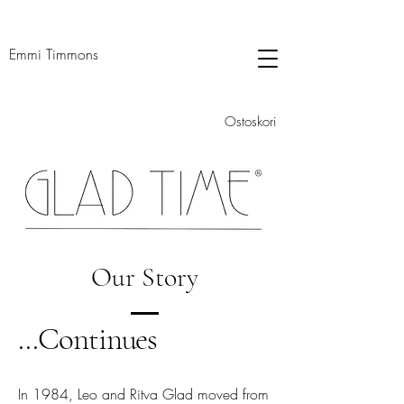
Emmi Timmons
Ostoskori
Our Story
...Continues
In 1984, Leo and Ritva Glad moved from