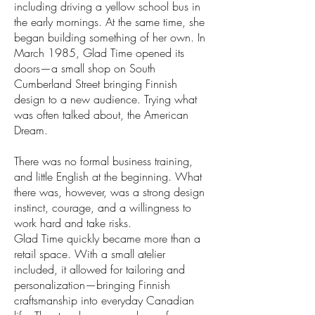
including driving a yellow school bus in
the early mornings. At the same time, she
began building something of her own. In
March 1985, Glad Time opened its
doors—a small shop on South
Cumberland Street bringing Finnish
design to a new audience. Trying what
was often talked about, the American
Dream.
There was no formal business training,
and little English at the beginning. What
there was, however, was a strong design
instinct, courage, and a willingness to
work hard and take risks.
Glad Time quickly became more than a
retail space. With a small atelier
included, it allowed for tailoring and
personalization—bringing Finnish
craftsmanship into everyday Canadian