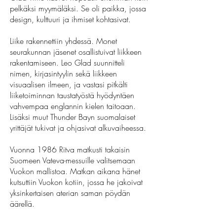
pelkäksi myymäläksi. Se oli paikka, jossa
design, kulttuuri ja ihmiset kohtasivat.
Liike rakennettiin yhdessä. Monet
seurakunnan jäsenet osallistuivat liikkeen
rakentamiseen. Leo Glad suunnitteli
nimen, kirjasintyylin sekä liikkeen
visuaalisen ilmeen, ja vastasi pitkälti
liiketoiminnan taustatyöstä hyödyntäen
vahvempaa englannin kielen taitoaan.
Lisäksi muut Thunder Bayn suomalaiset
yrittäjät tukivat ja ohjasivat alkuvaiheessa.
Vuonna 1986 Ritva matkusti takaisin
Suomeen Vateva-messuille valitsemaan
Vuokon mallistoa. Matkan aikana hänet
kutsuttiin Vuokon kotiin, jossa he jakoivat
yksinkertaisen aterian saman pöydän
äärellä.