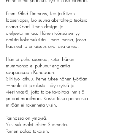
Perhe toimii yhdessä. Työ on osa elämää.
Emmi Glad Timmons, Leo ja Ritvan
lapsenlapsi, luo suuria abstrakteja teoksia
osana Glad Timen design- ja
ateljeetoimintaa. Hänen työnsä syntyy
omista kokemuksista—maailmasta, jossa
haasteet ja erilaisuus ovat osa arkea.
Hän ei puhu suomea, kuten hänen
mummonsa ei puhunut englantia
saapuessaan Kanadaan.
Silti työ jatkuu. Perhe tukee hänen työtään
—huolehtii jakelusta, näyttelyistä ja
viestinnästä, jotta taide tavoittaa ihmisiä
ympäri maailmaa. Koska tässä perheessä
mitään ei rakenneta yksin.
Tarinassa on ympyrä.
Yksi sukupolvi lähtee Suomesta.
Toinen palaa takaisin.