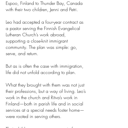
Espoo, Finland to Thunder Bay, Canada
with their two children, Jenni and Petri.
Leo had accepted a four-year contract as
a pastor serving the Finnish Evangelical
Lutheran Church’s work abroad,
supporting a close-knit immigrant
community. The plan was simple: go,
serve, and return.
But as is often the case with immigration,
life did not unfold according to plan.
What they brought with them was not just
their professions, but a way of living. Leo’s
work in the church and Ritva’s work in
Finland—both in parish life and in social
services at a special needs foster home—
were rooted in serving others.