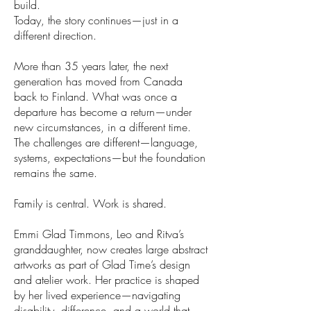
build.
Today, the story continues—just in a
different direction.
More than 35 years later, the next
generation has moved from Canada
back to Finland. What was once a
departure has become a return—under
new circumstances, in a different time.
The challenges are different—language,
systems, expectations—but the foundation
remains the same.
Family is central. Work is shared.
Emmi Glad Timmons, Leo and Ritva’s
granddaughter, now creates large abstract
artworks as part of Glad Time’s design
and atelier work. Her practice is shaped
by her lived experience—navigating
disability, difference, and a world that