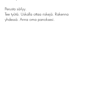
Perusta säilyy.
Tee työtä. Uskalla ottaa riskejä. Rakenna
yhdessä. Anna oma panoksesi.
Glad Time ei ole koskaan ollut vain liike.