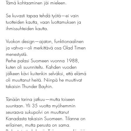
Tämä kohtaaminen jäi mieleen.
Se kuvasti tapaa tehdä työtä—ei vain
tuotteiden kautta, vaan luottamuksen ja
ihmissuhteiden kautta.
Vuokon design—ajaton, funktionaalinen
ja vahva—oli merkittävä osa Glad Timen
menestystä.
Perhe palasi Suomeen vuonna 1988,
kuten oli suunniteltu. Kahden vuoden
jälkeen kävi kuitenkin selväksi, että elämä
oli muuttanut heitä. Niinpä he muuttivat
takaisin Thunder Bayhin.
Tänään tarina jatkuu—mutta toiseen
suuntaan. Yli 35 vuotta myöhemmin
seuraava sukupolvi on muuttanut
Kanadasta takaisin Suomeen. Tilanne on
erilainen, mutta perusta on sama.